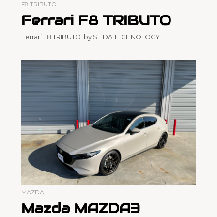
F8 TRIBUTO
Ferrari F8 TRIBUTO
Ferrari F8 TRIBUTO by SFIDA TECHNOLOGY
MAZDA
Mazda MAZDA3