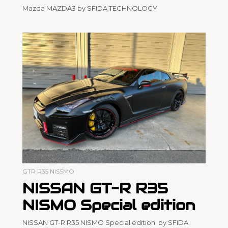
Mazda MAZDA3 by SFIDA TECHNOLOGY
GTR R35 NISSMO
NISSAN GT-R R35
NISMO Special edition
NISSAN GT-R R35 NISMO Special edition by SFIDA