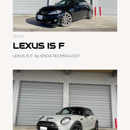
LEXUS
LEXUS IS F
LEXUS IS F by SFIDA TECHNOLOGY