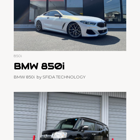
850i
BMW 850i
BMW 850i by SFIDA TECHNOLOGY