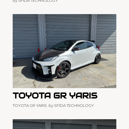
by SFIDA TECHNOLOGY
TOYOTA GR YARIS
TOYOTA GR YARIS by SFIDA TECHNOLOGY