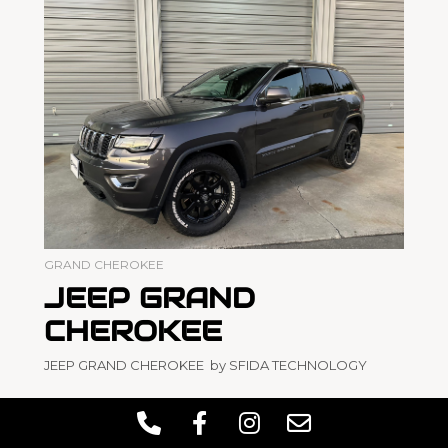
GRAND CHEROKEE
JEEP GRAND
CHEROKEE
JEEP GRAND CHEROKEE by SFIDA TECHNOLOGY