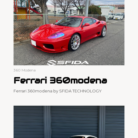
360 Modena
Ferrari 360modena
Ferrari 360modena by SFIDA TECHNOLOGY