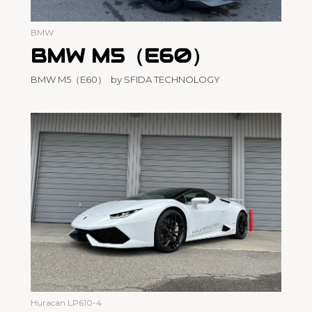
BMW
BMW M5（E60）
BMW M5（E60） by SFIDA TECHNOLOGY
Huracan LP610-4