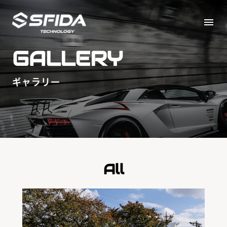
menu
GALLERY
ギャラリー
All