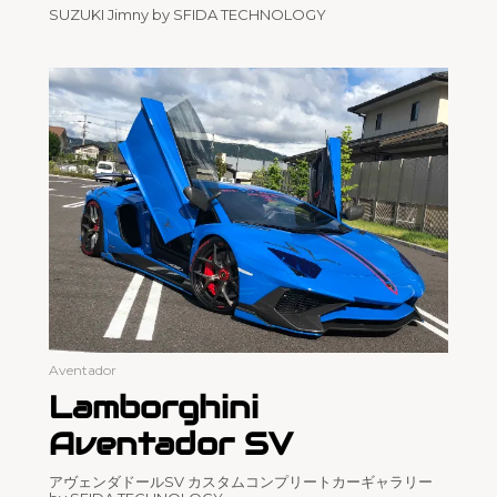
SUZUKI Jimny by SFIDA TECHNOLOGY
Aventador
Lamborghini
Aventador SV
アヴェンダドールSV カスタムコンプリートカーギャラリー