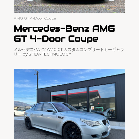
AMG GT 4-Door Coupe
Mercedes-Benz AMG
GT 4-Door Coupe
メルセデスベンツ AMG GT カスタムコンプリートカーギャラ
リー by SFIDA TECHNOLOGY