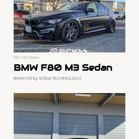
F80 M3 Sedan
BMW F80 M3 Sedan
BMW M3 by SFIDA TECHNOLOGY