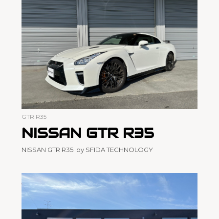
GTR R35
NISSAN GTR R35
NISSAN GTR R35 by SFIDA TECHNOLOGY