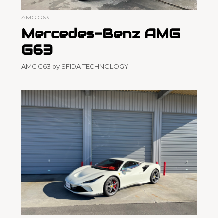
AMG G63
Mercedes-Benz AMG
G63
AMG G63 by SFIDA TECHNOLOGY