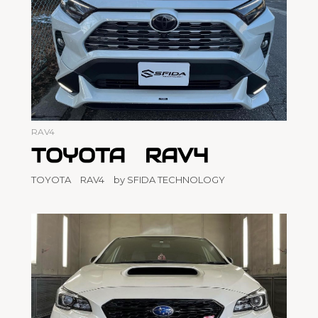
RAV4
TOYOTA RAV4
TOYOTA RAV4 by SFIDA TECHNOLOGY