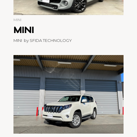
MINI
MINI
MINI by SFIDA TECHNOLOGY