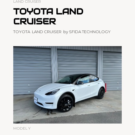
LAND CRUISER
TOYOTA LAND
CRUISER
TOYOTA LAND CRUISER by SFIDA TECHNOLOGY
MODEL Y