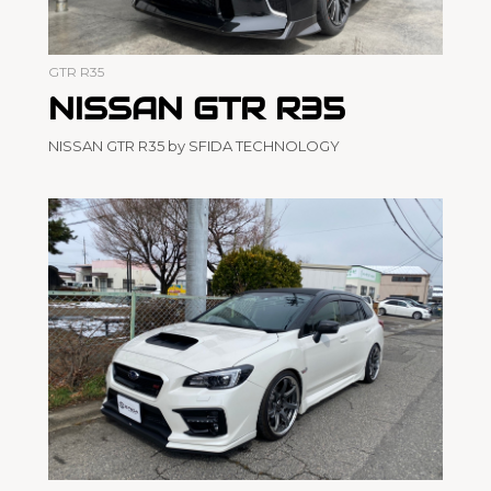
GTR R35
NISSAN GTR R35
NISSAN GTR R35 by SFIDA TECHNOLOGY