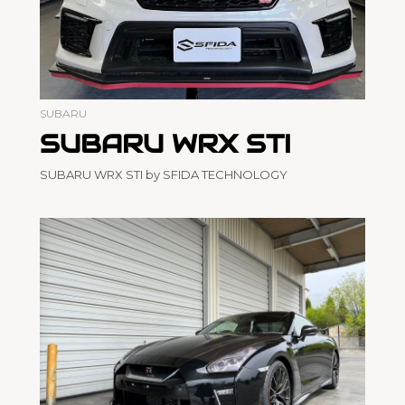
SUBARU
SUBARU WRX STI
SUBARU WRX STI by SFIDA TECHNOLOGY