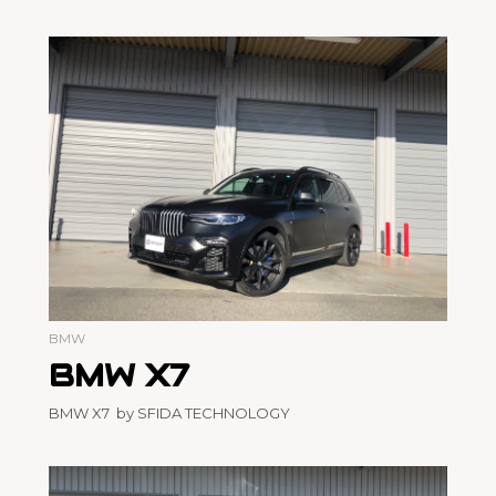
BMW
BMW X7
BMW X7 by SFIDA TECHNOLOGY