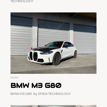
TECHNOLOGY
BMW
BMW M3 G80
BMW M3 G80 by SFIDA TECHNOLOGY