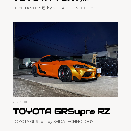
TOYOTA VOXY煌 by SFIDA TECHNOLOGY
GR Supra
TOYOTA GRSupra RZ
TOYOTA GRSupra by SFIDA TECHNOLOGY