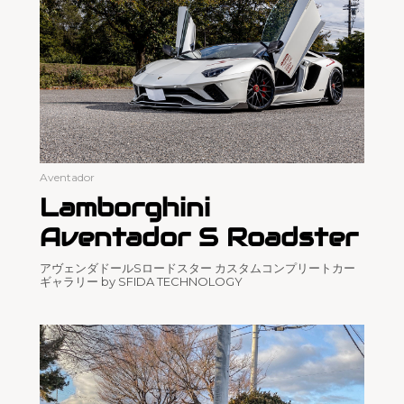
Aventador
Lamborghini
Aventador S Roadster
アヴェンダドールSロードスター カスタムコンプリートカー
ギャラリー by SFIDA TECHNOLOGY