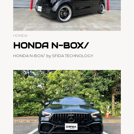
HONDA
HONDA N-BOX/
HONDA N-BOX/ by SFIDA TECHNOLOGY