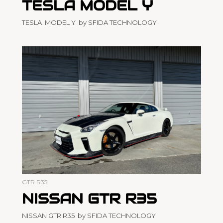
TESLA MODEL Y
TESLA MODEL Y by SFIDA TECHNOLOGY
GTR R35
NISSAN GTR R35
NISSAN GTR R35 by SFIDA TECHNOLOGY