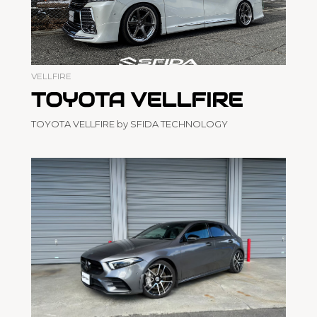
VELLFIRE
TOYOTA VELLFIRE
TOYOTA VELLFIRE by SFIDA TECHNOLOGY