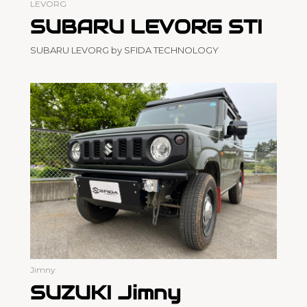
LEVORG
SUBARU LEVORG STI
SUBARU LEVORG by SFIDA TECHNOLOGY
Jimny
SUZUKI Jimny