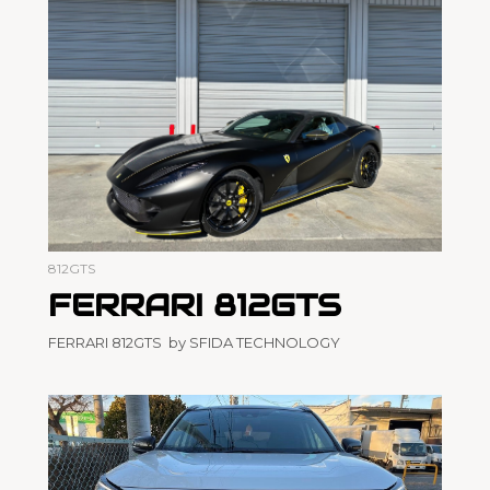
812GTS
FERRARI 812GTS
FERRARI 812GTS by SFIDA TECHNOLOGY