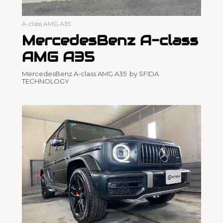
A-class AMG A35
MercedesBenz A-class
AMG A35
MercedesBenz A-class AMG A35 by SFIDA
TECHNOLOGY