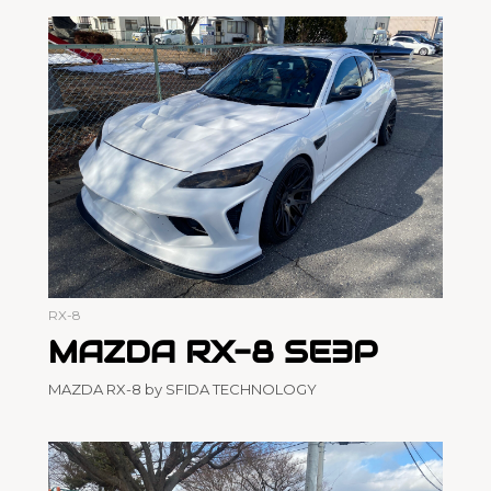
RX-8
MAZDA RX-8 SE3P
MAZDA RX-8 by SFIDA TECHNOLOGY