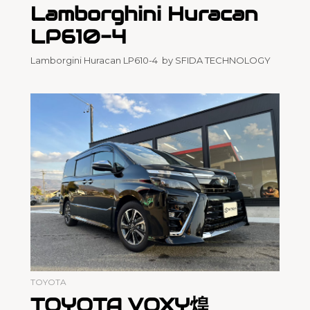
Lamborghini Huracan
LP610-4
Lamborgini Huracan LP610-4 by SFIDA TECHNOLOGY
TOYOTA
TOYOTA VOXY煌