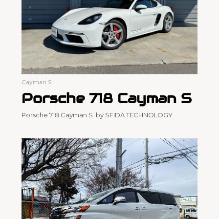
Cayman S
Porsche 718 Cayman S
Porsche 718 Cayman S by SFIDA TECHNOLOGY